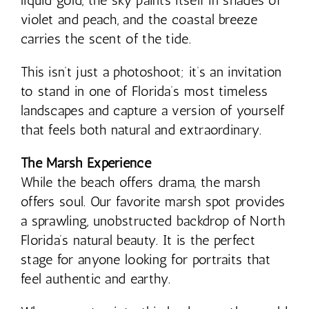
liquid gold, the sky paints itself in shades of
violet and peach, and the coastal breeze
carries the scent of the tide.
This isn’t just a photoshoot; it’s an invitation
to stand in one of Florida’s most timeless
landscapes and capture a version of yourself
that feels both natural and extraordinary.
The Marsh Experience
While the beach offers drama, the marsh
offers soul. Our favorite marsh spot provides
a sprawling, unobstructed backdrop of North
Florida’s natural beauty. It is the perfect
stage for anyone looking for portraits that
feel authentic and earthy.