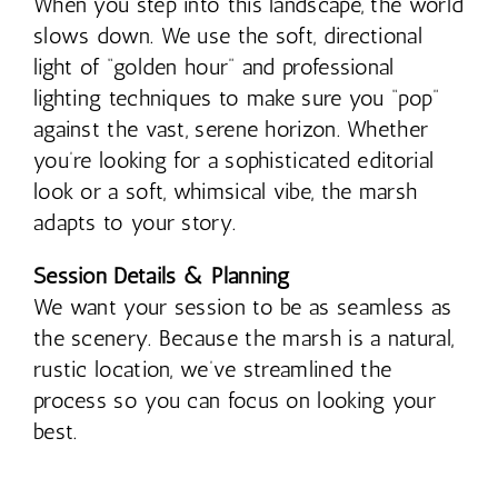
When you step into this landscape, the world
slows down. We use the soft, directional
light of “golden hour” and professional
lighting techniques to make sure you “pop”
against the vast, serene horizon. Whether
you’re looking for a sophisticated editorial
look or a soft, whimsical vibe, the marsh
adapts to your story.
Session Details & Planning
We want your session to be as seamless as
the scenery. Because the marsh is a natural,
rustic location, we’ve streamlined the
process so you can focus on looking your
best.