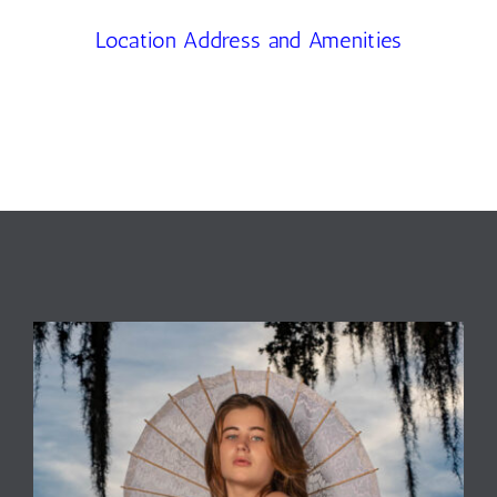
Location Address and Amenities
Contact