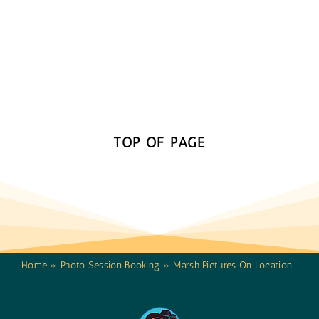
TOP OF PAGE
Home
»
Photo Session Booking
»
Marsh Pictures On Location