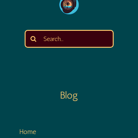
Search
for:
Blog
Home