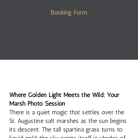
Booking Form
Where Golden Light Meets the Wild: Your
Marsh Photo Session
There is a quiet magic that settles over the
St. Augustine salt marshes as the sun begins
its descent. The tall spartina grass turns to