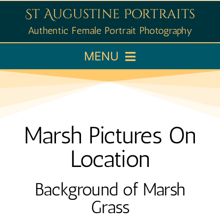
Skip
St Augustine Portraits
to
Authentic Female Portrait Photography
content
MENU
Home
Booking
Marsh Pictures On
Portfolio
Location
Learn
Background of Marsh
Grass
About