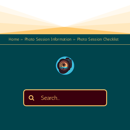
Home
»
Photo Session Information
»
Photo Session Checklist
Search
for: