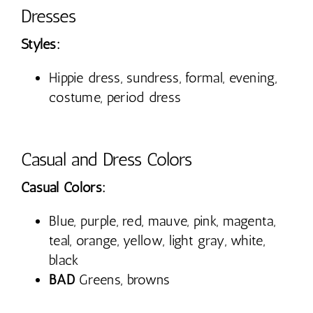
Dresses
Styles:
Hippie dress, sundress, formal, evening,
costume, period dress
Casual and Dress Colors
Casual Colors:
Blue, purple, red, mauve, pink, magenta,
teal, orange, yellow, light gray, white,
black
BAD
Greens, browns