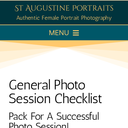
Skip
St Augustine Portraits
to
Authentic Female Portrait Photography
content
MENU
Home
Booking
General Photo
Portfolio
Session Checklist
Learn
Pack For A Successful
Photo Session!
About