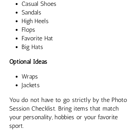
Casual Shoes
Sandals
High Heels
Flops
Favorite Hat
Big Hats
Optional Ideas
Wraps
Jackets
You do not have to go strictly by the Photo
Session Checklist. Bring items that match
your personality, hobbies or your favorite
sport.