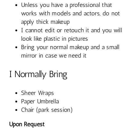
Unless you have a professional that
works with models and actors, do not
apply thick makeup
I cannot edit or retouch it and you will
look like plastic in pictures
Bring your normal makeup and a small
mirror in case we need it
I Normally Bring
Sheer Wraps
Paper Umbrella
Chair (park session)
Upon Request