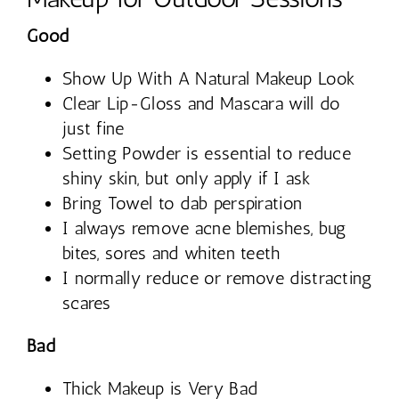
Good
Show Up With A Natural Makeup Look
Clear Lip-Gloss and Mascara will do
just fine
Setting Powder is essential to reduce
shiny skin, but only apply if I ask
Bring Towel to dab perspiration
I always remove acne blemishes, bug
bites, sores and whiten teeth
I normally reduce or remove distracting
scares
Bad
Thick Makeup is Very Bad