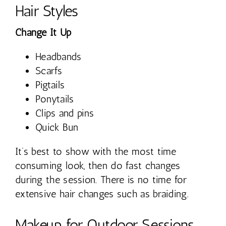
Hair Styles
Change It Up
Headbands
Scarfs
Pigtails
Ponytails
Clips and pins
Quick Bun
It’s best to show with the most time
consuming look, then do fast changes
during the session. There is no time for
extensive hair changes such as braiding.
Makeup for Outdoor Sessions