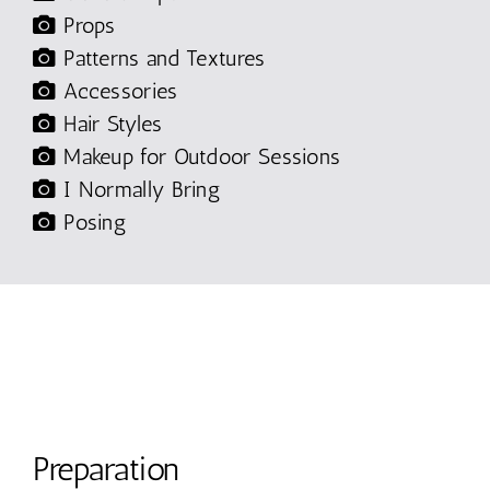
Props
Patterns and Textures
Accessories
Hair Styles
Makeup for Outdoor Sessions
I Normally Bring
Posing
Preparation