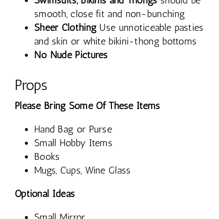
Swimsuits, Bikinis and Thongs
should be
smooth, close fit and non-bunching
Sheer Clothing
Use unnoticeable pasties
and skin or white bikini-thong bottoms
No Nude Pictures
Props
Please Bring Some Of These Items
Hand Bag or Purse
Small Hobby Items
Books
Mugs, Cups, Wine Glass
Optional Ideas
Small Mirror