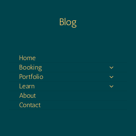
Blog
Home
Booking
Portfolio
Learn
About
Contact