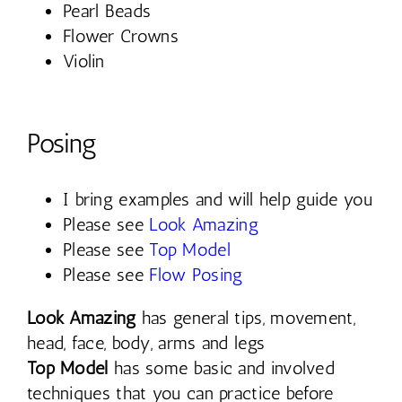
Pearl Beads
Flower Crowns
Violin
Posing
I bring examples and will help guide you
Please see
Look Amazing
Please see
Top Model
Please see
Flow Posing
Look Amazing
has general tips, movement,
head, face, body, arms and legs
Top Model
has some basic and involved
techniques that you can practice before