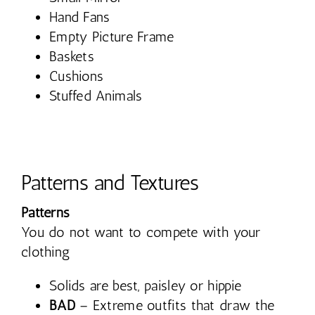
Hand Fans
Empty Picture Frame
Baskets
Cushions
Stuffed Animals
Patterns and Textures
Patterns
You do not want to compete with your
clothing
Solids are best, paisley or hippie
BAD
– Extreme outfits that draw the