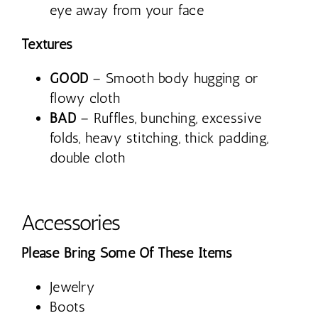
eye away from your face
Textures
GOOD
– Smooth body hugging or
flowy cloth
BAD
– Ruffles, bunching, excessive
folds, heavy stitching, thick padding,
double cloth
Accessories
Please Bring Some Of These Items
Jewelry
Boots