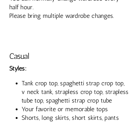
half hour.
Please bring multiple wardrobe changes.
Casual
Styles:
Tank crop top, spaghetti strap crop top,
v neck tank, strapless crop top, strapless
tube top, spaghetti strap crop tube
Your favorite or memorable tops
Shorts, long skirts, short skirts, pants