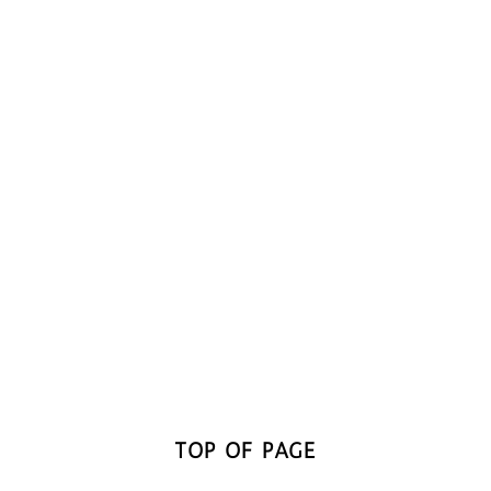
TOP OF PAGE