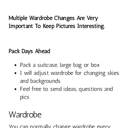
Multiple Wardrobe Changes Are Very
Important To Keep Pictures Interesting.
Pack Days Ahead
Pack a suitcase, large bag or box
I will adjust wardrobe for changing skies
and backgrounds
Feel free to send ideas, questions and
pics
Wardrobe
You can normally change wardrobe every