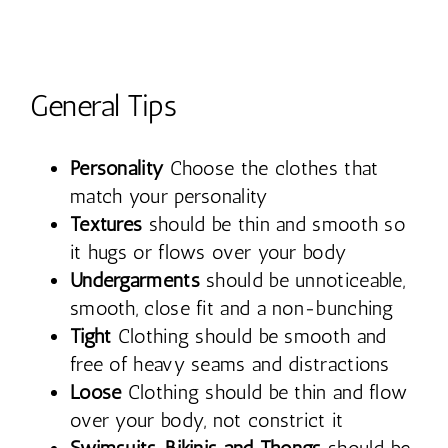
General Tips
Personality
Choose the clothes that
match your personality
Textures
should be thin and smooth so
it hugs or flows over your body
Undergarments
should be unnoticeable,
smooth, close fit and a non-bunching
Tight
Clothing should be smooth and
free of heavy seams and distractions
Loose
Clothing should be thin and flow
over your body, not constrict it