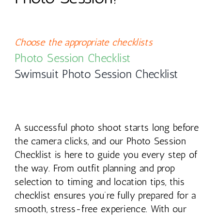
Contact
Choose the appropriate checklists
Photo Session Checklist
Swimsuit Photo Session Checklist
A successful photo shoot starts long before
the camera clicks, and our Photo Session
Checklist is here to guide you every step of
the way. From outfit planning and prop
selection to timing and location tips, this
checklist ensures you’re fully prepared for a
smooth, stress-free experience. With our