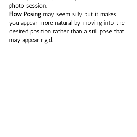
photo session.
Flow Posing
may seem silly but it makes
you appear more natural by moving into the
desired position rather than a still pose that
may appear rigid.