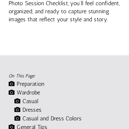
Photo Session Checklist, you’ll feel confident,
organized, and ready to capture stunning
images that reflect your style and story.
On This Page
Preparation
Wardrobe
Casual
Dresses
Casual and Dress Colors
General Tips