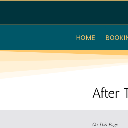
Skip
to
content
HOME
BOOKI
After 
On This Page