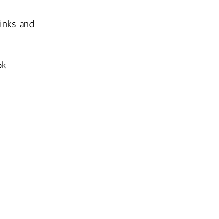
links and
ok