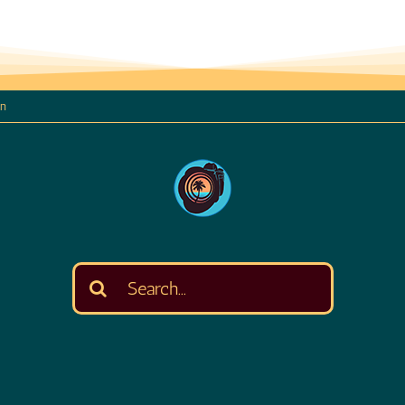
on
Search
for: