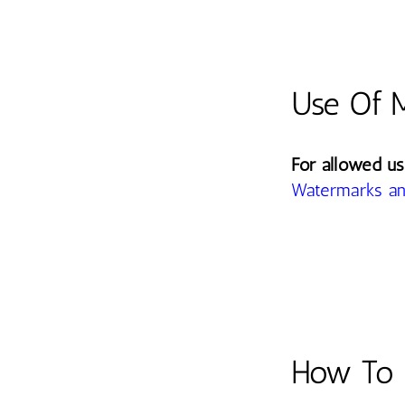
Use Of 
For allowed us
Watermarks an
How To 