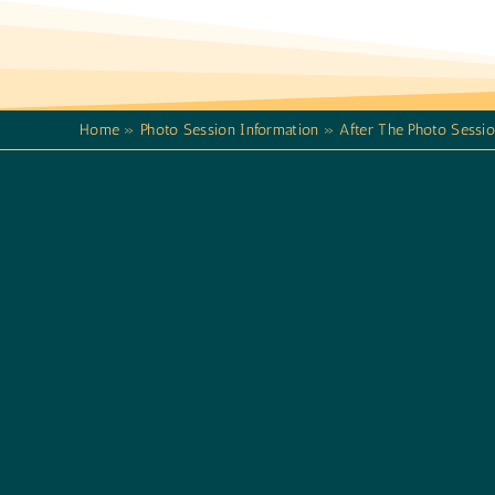
Home
»
Photo Session Information
»
After The Photo Sessi