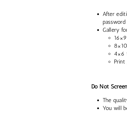
After edit
password
Gallery fo
16×9 
8×10 
4×6 f
Print
Do Not Screen
The qualit
You will 