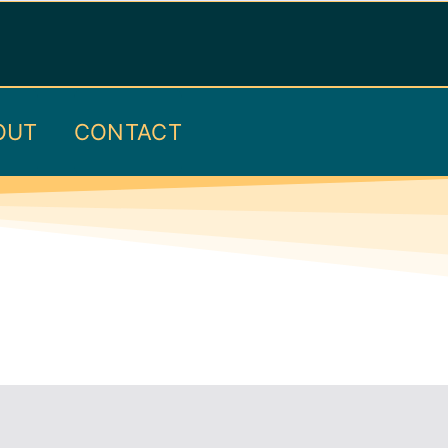
OUT
CONTACT