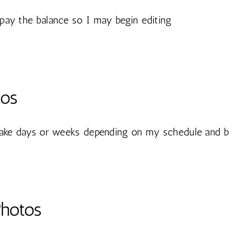
pay the balance so I may begin editing
tos
take days or weeks depending on my schedule and b
Photos