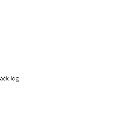
ack log