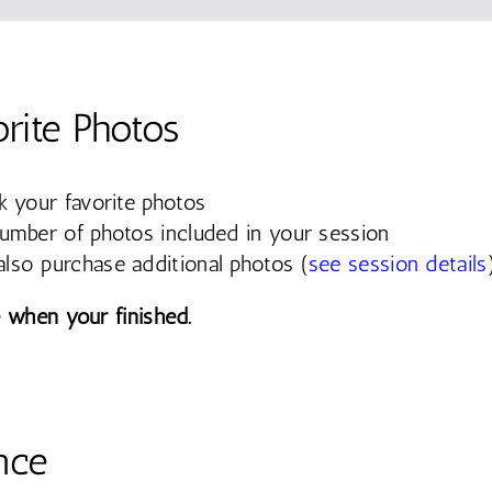
orite Photos
k your favorite photos
number of photos included in your session
lso purchase additional photos (
see session details
 when your finished.
nce