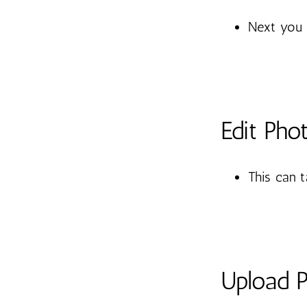
Next you 
Edit Pho
This can 
Upload 