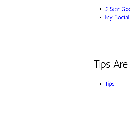
5 Star Go
My Social
Tips Ar
Tips