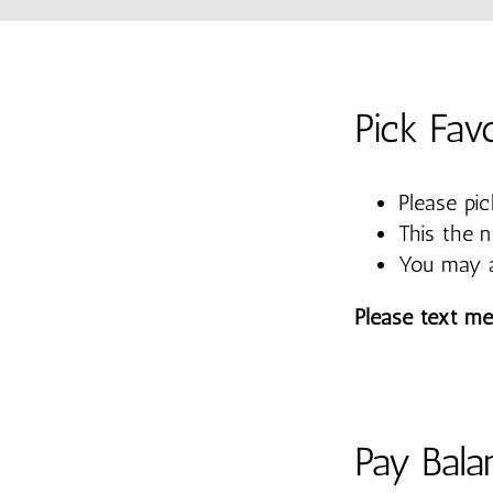
Pick Fav
Please pic
This the 
You may a
Please text me
Pay Bala