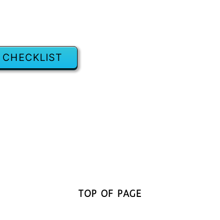
 CHECKLIST
TOP OF PAGE