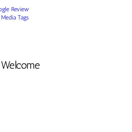
ogle Review
 Media Tags
e Welcome