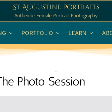
St Augustine Portraits
Authentic Female Portrait Photography
NG
PORTFOLIO
LEARN
AB
–
The Photo Session