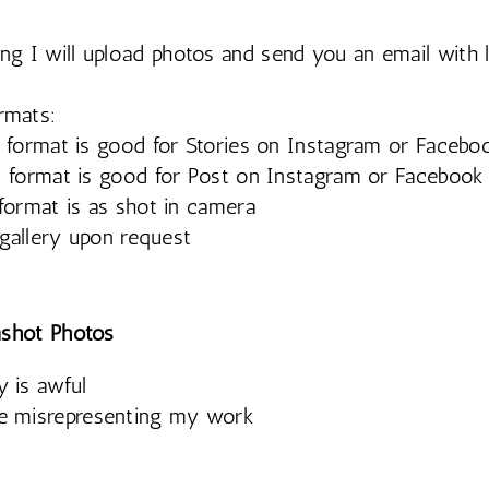
ing I will upload photos and send you an email with 
rmats:
format is good for Stories on Instagram or Facebo
format is good for Post on Instagram or Facebook
ormat is as shot in camera
 gallery upon request
shot Photos
y is awful
be misrepresenting my work