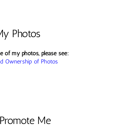
My Photos
e of my photos, please see:
d Ownership of Photos
Promote Me