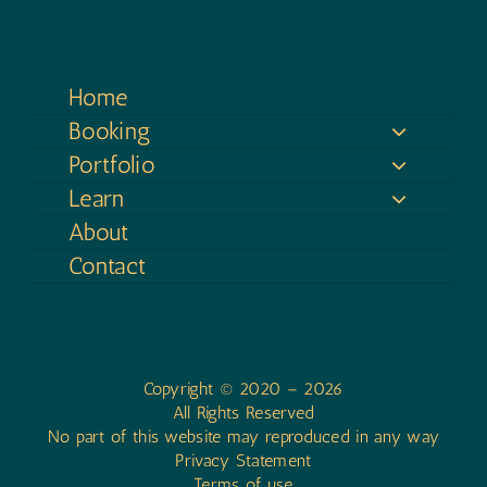
Home
Booking
Portfolio
Learn
About
Contact
Copyright © 2020 – 2026
All Rights Reserved
No part of this website may reproduced in any way
Privacy Statement
Terms of use