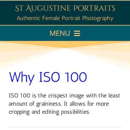
Skip
St Augustine Portraits
to
Authentic Female Portrait Photography
content
MENU
Home
Booking
Why ISO 100
Portfolio
ISO 100 is the crispest image with the least
amount of graininess. It allows for more
Learn
cropping and editing possibilities.
About