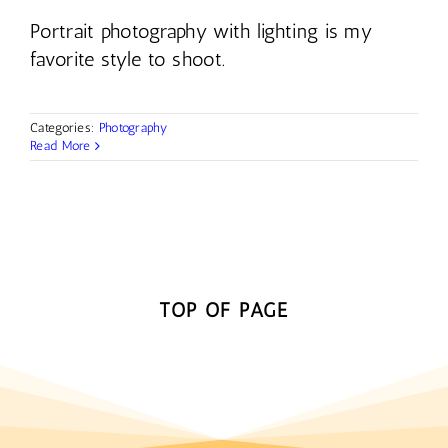
Portrait photography with lighting is my
favorite style to shoot.
Categories:
Photography
Read More
TOP OF PAGE