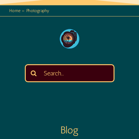
Home
»
Photography
Search
for:
Blog