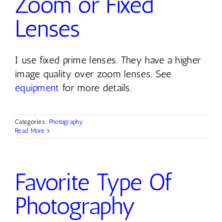
Zoom or Fixed
Lenses
I use fixed prime lenses. They have a higher
image quality over zoom lenses. See
equipment
for more details.
Categories:
Photography
Read More
Favorite Type Of
Photography