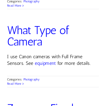
Categories:
Photography
Read More
Contact
What Type of
Camera
I use Canon cameras with Full Frame
Sensors. See
equipment
for more details.
Categories:
Photography
Read More