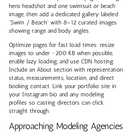
hero headshot and one swimsuit or beach
image, then add a dedicated gallery labeled
“Swim / Beach” with 8–12 curated images
showing range and body angles.
Optimize pages for fast load times: resize
images to under ~200 KB when possible,
enable lazy loading, and use CDN hosting.
Include an About section with representation
status, measurements, location, and direct
booking contact. Link your portfolio site in
your Instagram bio and any modeling
profiles so casting directors can click
straight through.
Approaching Modeling Agencies