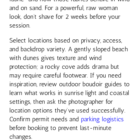
and on sand. For a powerful, raw woman
look, don’t shave for 2 weeks before your
session.
Select locations based on privacy, access,
and backdrop variety. A gently sloped beach
with dunes gives texture and wind
protection; a rocky cove adds drama but
may require careful footwear. If you need
inspiration, review outdoor boudoir guides to
learn what works in sunrise light and coastal
settings, then ask the photographer for
location options they’ve used successfully.
Confirm permit needs and
parking logistics
before booking to prevent last-minute
changes.