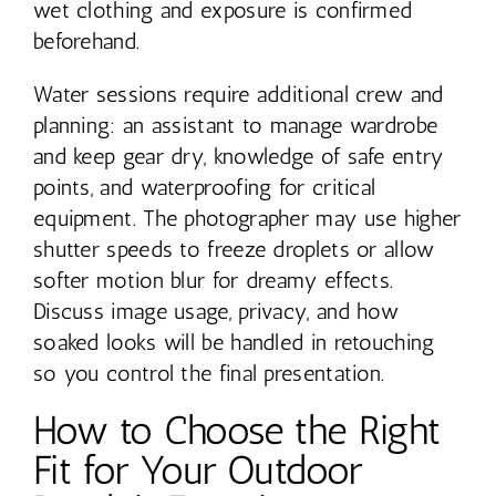
wet clothing and exposure is confirmed
beforehand.
Water sessions require additional crew and
planning: an assistant to manage wardrobe
and keep gear dry, knowledge of safe entry
points, and waterproofing for critical
equipment. The photographer may use higher
shutter speeds to freeze droplets or allow
softer motion blur for dreamy effects.
Discuss image usage, privacy, and how
soaked looks will be handled in retouching
so you control the final presentation.
How to Choose the Right
Fit for Your Outdoor