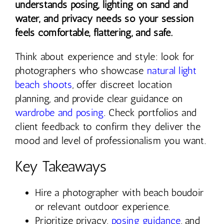
understands posing, lighting on sand and
water, and privacy needs so your session
feels comfortable, flattering, and safe.
Think about experience and style: look for
photographers who showcase
natural light
beach shoots
, offer discreet location
planning, and provide clear guidance on
wardrobe and posing
. Check portfolios and
client feedback to confirm they deliver the
mood and level of professionalism you want.
Key Takeaways
Hire a photographer with beach boudoir
or relevant outdoor experience.
Prioritize privacy,
posing guidance
, and