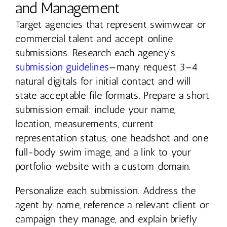
and Management
Target agencies that represent swimwear or
commercial talent and accept online
submissions. Research each agency’s
submission guidelines
—many request 3–4
natural digitals for initial contact and will
state acceptable file formats. Prepare a short
submission email: include your name,
location, measurements, current
representation status, one headshot and one
full-body swim image, and a link to your
portfolio website with a custom domain.
Personalize each submission. Address the
agent by name, reference a relevant client or
campaign they manage, and explain briefly