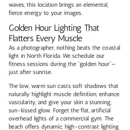
waves, this location brings an elemental,
fierce energy to your images.
Golden Hour Lighting That
Flatters Every Muscle
As a photographer, nothing beats the coastal
light in North Florida. We schedule our
fitness sessions during the “golden hour”—
just after sunrise.
The low, warm sun casts soft shadows that
naturally highlight muscle definition, enhance
vascularity, and give your skin a stunning,
sun-kissed glow. Forget the flat, artificial
overhead lights of a commercial gym. The
beach offers dynamic, high-contrast lighting