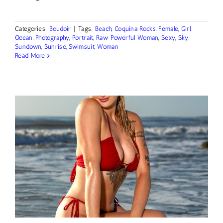
Categories:
Boudoir
|
Tags:
Beach
,
Coquina Rocks
,
Female
,
Girl
,
Ocean
,
Photography
,
Portrait
,
Raw Powerful Woman
,
Sexy
,
Sky
,
Sundown
,
Sunrise
,
Swimsuit
,
Woman
Read More