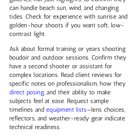
can handle beach sun, wind, and changing
tides. Check for experience with sunrise and
golden-hour shoots if you want soft, low-
contrast light.
Ask about formal training or years shooting
boudoir and outdoor sessions. Confirm they
have a second shooter or assistant for
complex locations. Read client reviews for
specific notes on professionalism, how they
direct posing
, and their ability to make
subjects feel at ease. Request sample
timelines and
equipment lists
—lens choices,
reflectors, and weather-ready gear indicate
technical readiness.