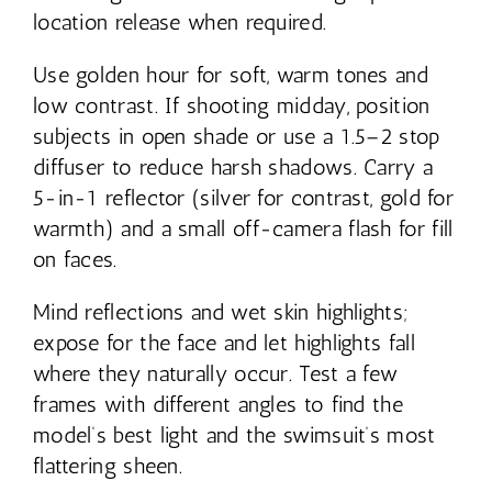
location release when required.
Use golden hour for soft, warm tones and
low contrast. If shooting midday, position
subjects in open shade or use a 1.5–2 stop
diffuser to reduce harsh shadows. Carry a
5-in-1 reflector (silver for contrast, gold for
warmth) and a small off-camera flash for fill
on faces.
Mind reflections and wet skin highlights;
expose for the face and let highlights fall
where they naturally occur. Test a few
frames with different angles to find the
model’s best light and the swimsuit’s most
flattering sheen.