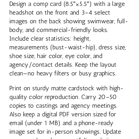
Design a comp card (8.5″×5.5″) with a large
headshot on the front and 3–4 select
images on the back showing swimwear, full-
body, and commercial-friendly looks.
Include clear statistics: height,
measurements (bust-waist-hip), dress size,
shoe size, hair color, eye color, and
agency/contact details. Keep the layout
clean—no heavy filters or busy graphics.
Print on sturdy matte cardstock with high-
quality color reproduction. Carry 20–50
copies to castings and agency meetings.
Also keep a digital PDF version sized for
email (under 1 MB) and a phone-ready
image set for in-person showings. Update