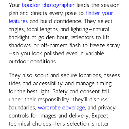
Your
boudoir photographer
leads the session
plan and directs every pose to
flatter your
features
and build confidence. They select
angles, focal lengths, and lighting—natural
backlight at golden hour, reflectors to lift
shadows, or off‑camera flash to freeze spray
—so you look polished even in variable
outdoor conditions.
They also scout and secure locations, assess
tides and accessibility, and manage timing
for the best light. Safety and consent fall
under their responsibility: they’ll discuss
boundaries,
wardrobe coverage
, and privacy
controls for images and delivery. Expect
technical choices—lens selection, shutter