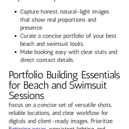
Capture honest, natural-light images
that show real proportions and
presence.
Curate a concise portfolio of your best
beach and swimsuit looks.
Make booking easy with clear stats and
direct contact details.
Portfolio Building Essentials
for Beach and Swimsuit
Sessions
Focus on a concise set of versatile shots,
reliable locations, and clear workflow for
digitals and client-ready images. Prioritize
flattering poses
, consistent lighting, and