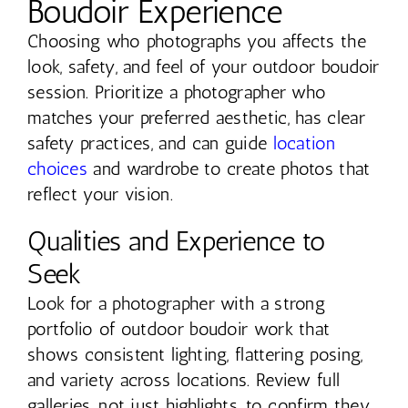
Boudoir Experience
Choosing who photographs you affects the
look, safety, and feel of your outdoor boudoir
session. Prioritize a photographer who
matches your preferred aesthetic, has clear
safety practices, and can guide
location
choices
and wardrobe to create photos that
reflect your vision.
Qualities and Experience to
Seek
Look for a photographer with a strong
portfolio of outdoor boudoir work that
shows consistent lighting, flattering posing,
and variety across locations. Review full
galleries, not just highlights, to confirm they