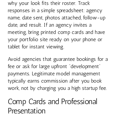
why your look fits their roster. Track
responses in a simple spreadsheet: agency
name, date sent, photos attached, follow-up
date, and result. If an agency invites a
meeting, bring printed comp cards and have
your portfolio site ready on your phone or
tablet for instant viewing.
Avoid agencies that guarantee bookings for a
fee or ask for large upfront “development”
payments. Legitimate model management
typically earns commission after you book
work, not by charging you a high startup fee.
Comp Cards and Professional
Presentation