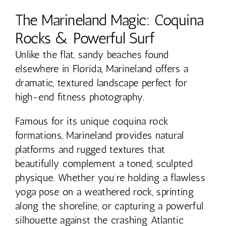
The Marineland Magic: Coquina
Rocks & Powerful Surf
Unlike the flat, sandy beaches found
elsewhere in Florida, Marineland offers a
dramatic, textured landscape perfect for
high-end fitness photography.
Famous for its unique coquina rock
formations, Marineland provides natural
platforms and rugged textures that
beautifully complement a toned, sculpted
physique. Whether you’re holding a flawless
yoga pose on a weathered rock, sprinting
along the shoreline, or capturing a powerful
silhouette against the crashing Atlantic