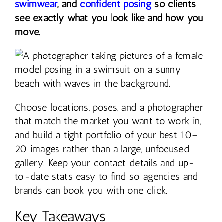
swimwear
, and
confident posing
so clients
see exactly what you look like and how you
move.
Choose locations, poses, and a photographer
that match the market you want to work in,
and build a tight portfolio of your best 10–
20 images rather than a large, unfocused
gallery. Keep your contact details and up-
to-date stats easy to find so agencies and
brands can book you with one click.
Key Takeaways