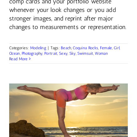
comp cards and your portfolio website
whenever your look changes or you add
stronger images, and reprint after major
changes to measurements or representation.
Categories:
Modeling
|
Tags:
Beach
,
Coquina Rocks
,
Female
,
Girl
,
Ocean
,
Photography
,
Portrait
,
Sexy
,
Sky
,
Swimsuit
,
Woman
Read More