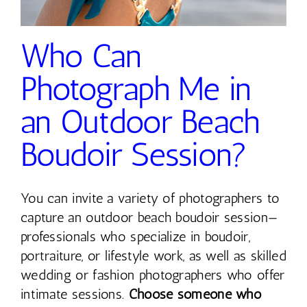
Contact
Who Can
Photograph Me in
an Outdoor Beach
Boudoir Session?
You can invite a variety of photographers to
capture an outdoor beach boudoir session—
professionals who specialize in boudoir,
portraiture, or lifestyle work, as well as skilled
wedding or fashion photographers who offer
intimate sessions.
Choose someone who