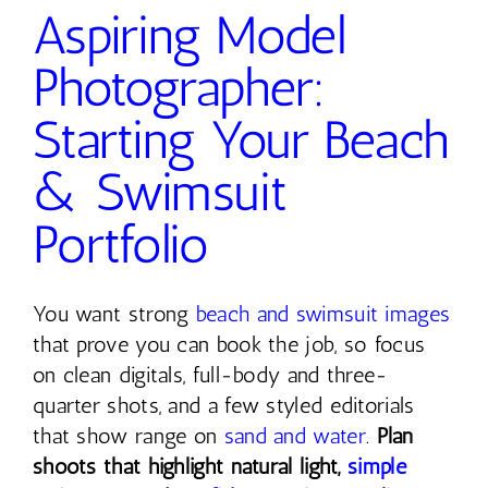
Aspiring Model
Photographer:
Starting Your Beach
& Swimsuit
Portfolio
You want strong
beach and swimsuit images
that prove you can book the job, so focus
on clean digitals, full-body and three-
quarter shots, and a few styled editorials
that show range on
sand and water
.
Plan
shoots that highlight natural light,
simple