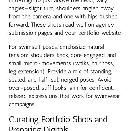
angles—slight turn, shoulders angled away
from the camera, and one with hips pushed
forward. These shots read well on agency
submission pages and your portfolio website.
For swimsuit poses, emphasize natural
tension: shoulders back, core engaged, and
small micro-movements (walks, hair toss,
leg extension). Provide a mix of standing,
seated, and half-submerged poses. Avoid
over-posed, stiff looks; aim for confident,
relaxed expressions that work for swimwear
campaigns.
Curating Portfolio Shots and
Preparing Digitals