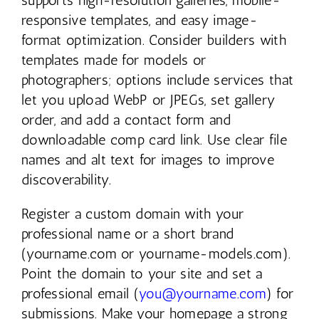
responsive templates, and easy image-
format optimization. Consider builders with
templates made for models or
photographers; options include services that
let you upload WebP or JPEGs, set gallery
order, and add a contact form and
downloadable comp card link. Use clear file
names and alt text for images to improve
discoverability.
Register a custom domain with your
professional name or a short brand
(yourname.com or yourname-models.com).
Point the domain to your site and set a
professional email (
you@yourname.com
) for
submissions. Make your homepage a strong