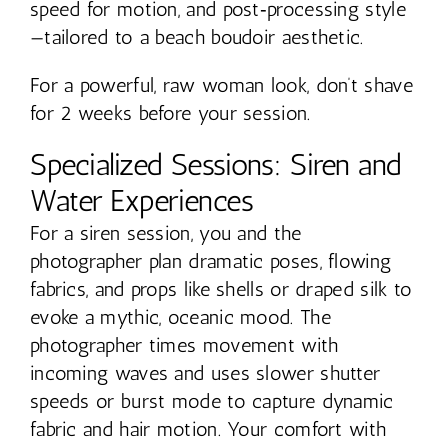
speed for motion, and post‑processing style
—tailored to a beach boudoir aesthetic.
For a powerful, raw woman look, don’t shave
for 2 weeks before your session.
Specialized Sessions: Siren and
Water Experiences
For a siren session, you and the
photographer plan dramatic poses, flowing
fabrics, and props like shells or draped silk to
evoke a mythic, oceanic mood. The
photographer times movement with
incoming waves and uses slower shutter
speeds or burst mode to capture dynamic
fabric and hair motion. Your comfort with