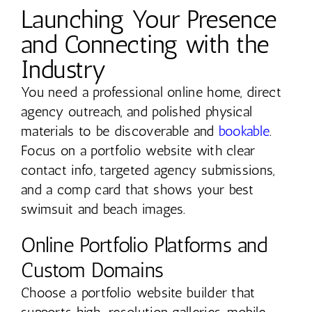
Launching Your Presence
and Connecting with the
Industry
You need a professional online home, direct
agency outreach, and polished physical
materials to be discoverable and
bookable
.
Focus on a portfolio website with clear
contact info, targeted agency submissions,
and a comp card that shows your best
swimsuit and beach images.
Online Portfolio Platforms and
Custom Domains
Choose a portfolio website builder that
supports high-resolution galleries, mobile-