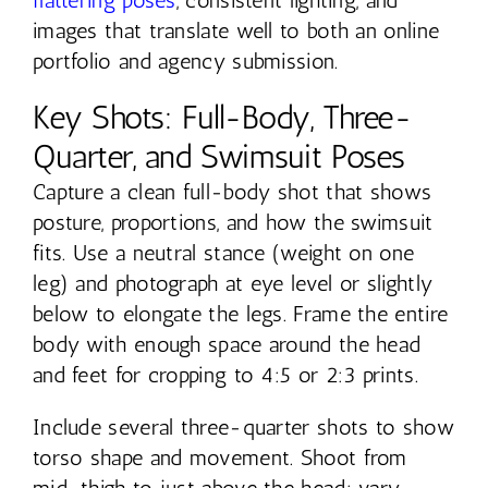
images that translate well to both an online
portfolio and agency submission.
Key Shots: Full-Body, Three-
Quarter, and Swimsuit Poses
Capture a clean full-body shot that shows
posture, proportions, and how the swimsuit
fits. Use a neutral stance (weight on one
leg) and photograph at eye level or slightly
below to elongate the legs. Frame the entire
body with enough space around the head
and feet for cropping to 4:5 or 2:3 prints.
Include several three-quarter shots to show
torso shape and movement. Shoot from
mid-thigh to just above the head; vary