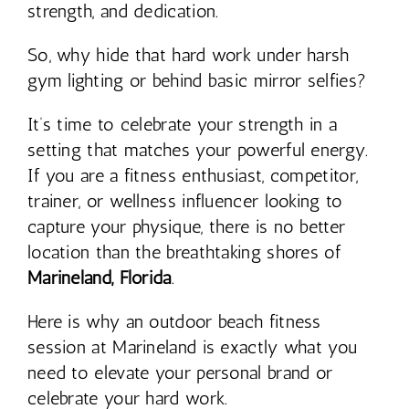
strength, and dedication.
So, why hide that hard work under harsh
gym lighting or behind basic mirror selfies?
It’s time to celebrate your strength in a
setting that matches your powerful energy.
If you are a fitness enthusiast, competitor,
trainer, or wellness influencer looking to
capture your physique, there is no better
location than the breathtaking shores of
Marineland, Florida
.
Here is why an outdoor beach fitness
session at Marineland is exactly what you
need to elevate your personal brand or
celebrate your hard work.