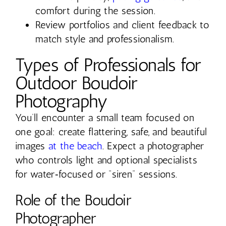
comfort during the session.
Review portfolios and client feedback to
match style and professionalism.
Types of Professionals for
Outdoor Boudoir
Photography
You’ll encounter a small team focused on
one goal: create flattering, safe, and beautiful
images
at the beach
. Expect a photographer
who controls light and optional specialists
for water‑focused or “siren” sessions.
Role of the Boudoir
Photographer