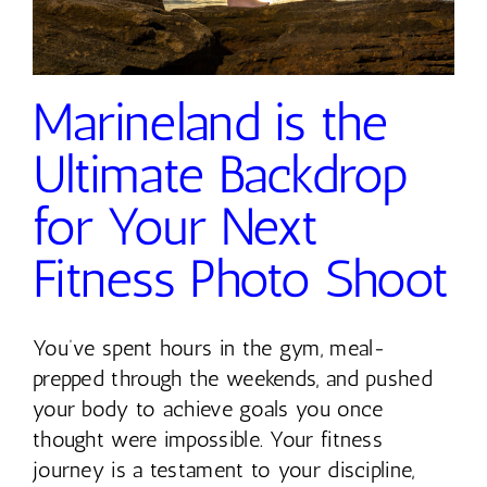
Marineland is the
Ultimate Backdrop
for Your Next
Fitness Photo Shoot
You’ve spent hours in the gym, meal-
prepped through the weekends, and pushed
your body to achieve goals you once
thought were impossible. Your fitness
journey is a testament to your discipline,