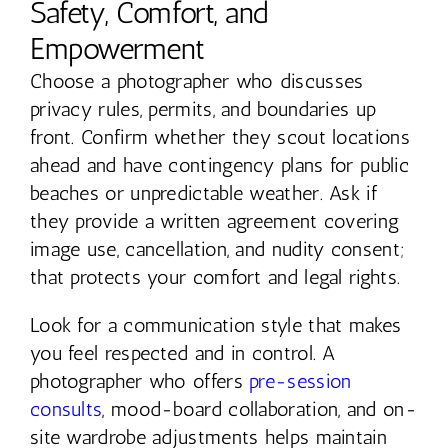
Safety, Comfort, and
Empowerment
Choose a photographer who discusses
privacy rules, permits, and boundaries up
front. Confirm whether they scout locations
ahead and have contingency plans for public
beaches or unpredictable weather. Ask if
they provide a written agreement covering
image use, cancellation, and nudity consent;
that protects your comfort and legal rights.
Look for a communication style that makes
you feel respected and in control. A
photographer who offers
pre-session
consults
, mood-board collaboration, and on-
site wardrobe adjustments helps maintain