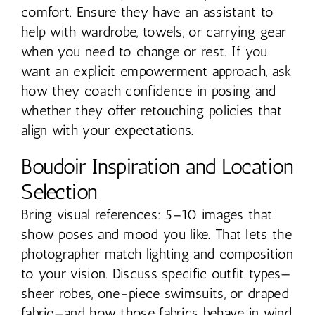
comfort. Ensure they have an assistant to
help with wardrobe, towels, or carrying gear
when you need to change or rest. If you
want an explicit empowerment approach, ask
how they coach confidence in posing and
whether they offer retouching policies that
align with your expectations.
Boudoir Inspiration and Location
Selection
Bring visual references: 5–10 images that
show poses and mood you like. That lets the
photographer match lighting and composition
to your vision. Discuss specific outfit types—
sheer robes, one-piece swimsuits, or draped
fabric—and how those fabrics behave in wind