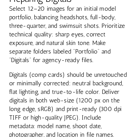
Select 12–20 images for an initial model
portfolio, balancing headshots, full-body,
three-quarter, and swimsuit shots. Prioritize
technical quality: sharp eyes, correct
exposure, and natural skin tone. Make
separate folders labeled “Portfolio” and
“Digitals” for agency-ready files.
Digitals (comp cards) should be unretouched
or minimally corrected: neutral background,
flat lighting, and true-to-life color. Deliver
digitals in both web-size (1200 px on the
long edge, sRGB) and print-ready (300 dpi
TIFF or high-quality JPEG). Include
metadata: model name, shoot date,
photographer, and location in file names.