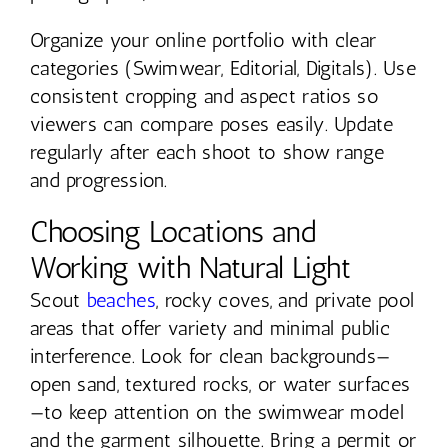
Organize your online portfolio with clear
categories (Swimwear, Editorial, Digitals). Use
consistent cropping and aspect ratios so
viewers can compare poses easily. Update
regularly after each shoot to show range
and progression.
Choosing Locations and
Working with Natural Light
Scout
beaches
, rocky coves, and private pool
areas that offer variety and minimal public
interference. Look for clean backgrounds—
open sand, textured rocks, or water surfaces
—to keep attention on the swimwear model
and the garment silhouette. Bring a permit or