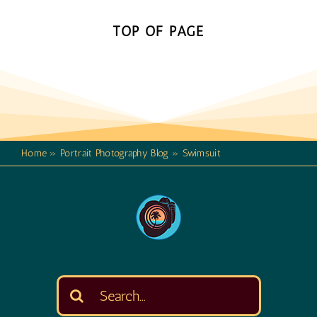
TOP OF PAGE
Home
»
Portrait Photography Blog
»
Swimsuit
Search
for: