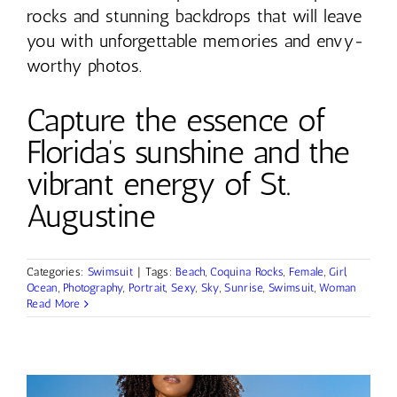
rocks and stunning backdrops that will leave
you with unforgettable memories and envy-
worthy photos.
Capture the essence of
Florida’s sunshine and the
vibrant energy of St.
Augustine
Categories:
Swimsuit
|
Tags:
Beach
,
Coquina Rocks
,
Female
,
Girl
,
Ocean
,
Photography
,
Portrait
,
Sexy
,
Sky
,
Sunrise
,
Swimsuit
,
Woman
Read More