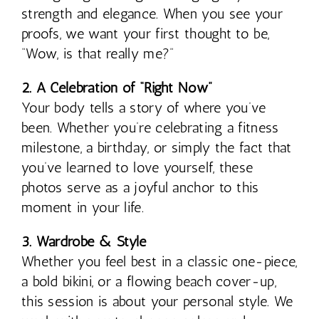
strength and elegance. When you see your
proofs, we want your first thought to be,
“Wow, is that really me?”
2. A Celebration of “Right Now”
Your body tells a story of where you’ve
been. Whether you’re celebrating a fitness
milestone, a birthday, or simply the fact that
you’ve learned to love yourself, these
photos serve as a joyful anchor to this
moment in your life.
3. Wardrobe & Style
Whether you feel best in a classic one-piece,
a bold bikini, or a flowing beach cover-up,
this session is about your personal style. We