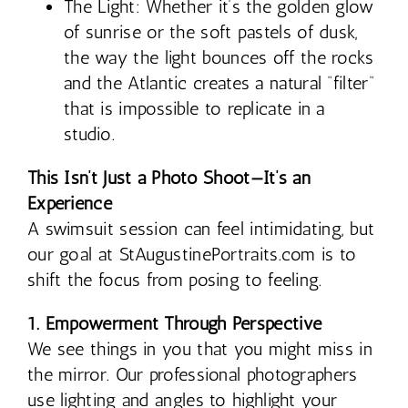
The Light: Whether it’s the golden glow
of sunrise or the soft pastels of dusk,
the way the light bounces off the rocks
and the Atlantic creates a natural “filter”
that is impossible to replicate in a
studio.
This Isn’t Just a Photo Shoot—It’s an
Experience
A swimsuit session can feel intimidating, but
our goal at StAugustinePortraits.com is to
shift the focus from posing to feeling.
1. Empowerment Through Perspective
We see things in you that you might miss in
the mirror. Our professional photographers
use lighting and angles to highlight your