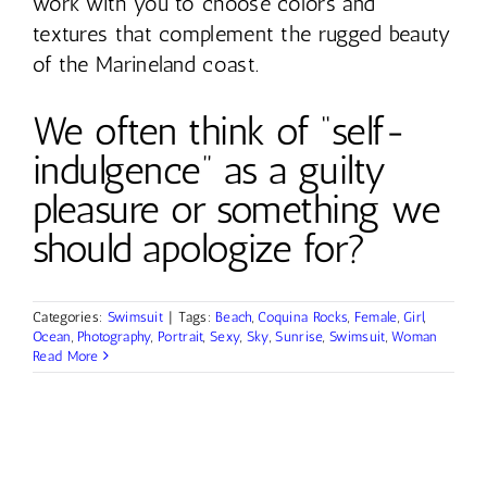
work with you to choose colors and
textures that complement the rugged beauty
of the Marineland coast.
We often think of “self-
indulgence” as a guilty
pleasure or something we
should apologize for?
Categories:
Swimsuit
|
Tags:
Beach
,
Coquina Rocks
,
Female
,
Girl
,
Ocean
,
Photography
,
Portrait
,
Sexy
,
Sky
,
Sunrise
,
Swimsuit
,
Woman
Read More