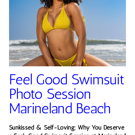
Feel Good Swimsuit
Photo Session
Marineland Beach
Sunkissed & Self-Loving: Why You Deserve