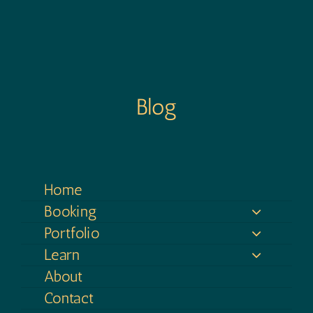
Blog
Home
Booking
Portfolio
Learn
About
Contact