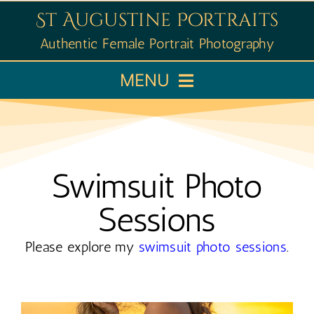
Skip
St Augustine Portraits
to
Authentic Female Portrait Photography
content
MENU
Home
Booking
Swimsuit Photo
Sessions
Portfolio
Please explore my
swimsuit photo sessions
.
Learn
About