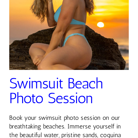
Contact
Swimsuit Beach
Photo Session
Book your swimsuit photo session on our
breathtaking beaches. Immerse yourself in
the beautiful water, pristine sands, coquina