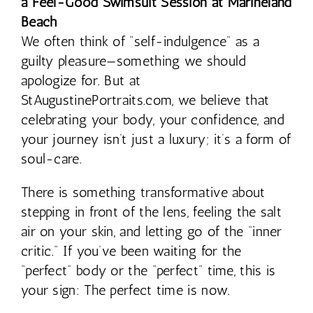
a Feel-Good Swimsuit Session at Marineland
Beach
We often think of “self-indulgence” as a
guilty pleasure—something we should
apologize for. But at
StAugustinePortraits.com, we believe that
celebrating your body, your confidence, and
your journey isn’t just a luxury; it’s a form of
soul-care.
There is something transformative about
stepping in front of the lens, feeling the salt
air on your skin, and letting go of the “inner
critic.” If you’ve been waiting for the
“perfect” body or the “perfect” time, this is
your sign: The perfect time is now.