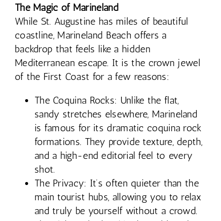
The Magic of Marineland
While St. Augustine has miles of beautiful
coastline, Marineland Beach offers a
backdrop that feels like a hidden
Mediterranean escape. It is the crown jewel
of the First Coast for a few reasons:
The Coquina Rocks: Unlike the flat,
sandy stretches elsewhere, Marineland
is famous for its dramatic coquina rock
formations. They provide texture, depth,
and a high-end editorial feel to every
shot.
The Privacy: It’s often quieter than the
main tourist hubs, allowing you to relax
and truly be yourself without a crowd.