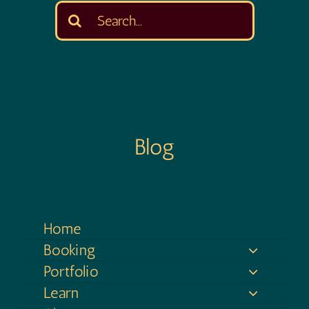
Search
for:
Blog
Home
Booking
Portfolio
Learn