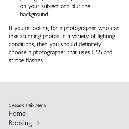
on your subject and blur the
background.
If you’re looking for a photographer who can
take stunning photos in a variety of lighting
conditions, then you should definitely
choose a photographer that uses HSS and
strobe flashes.
Session Info Menu
Home
Booking