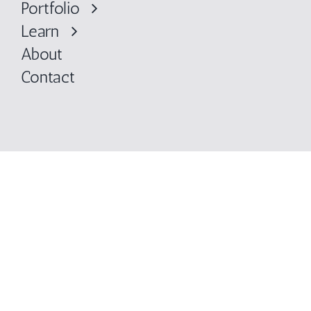
Portfolio
Learn
About
Contact