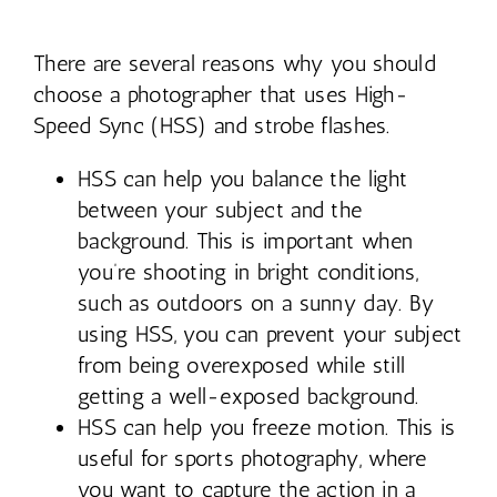
Contact
There are several reasons why you should
choose a photographer that uses High-
Speed Sync (HSS) and strobe flashes.
HSS can help you balance the light
between your subject and the
background. This is important when
you’re shooting in bright conditions,
such as outdoors on a sunny day. By
using HSS, you can prevent your subject
from being overexposed while still
getting a well-exposed background.
HSS can help you freeze motion. This is
useful for sports photography, where
you want to capture the action in a