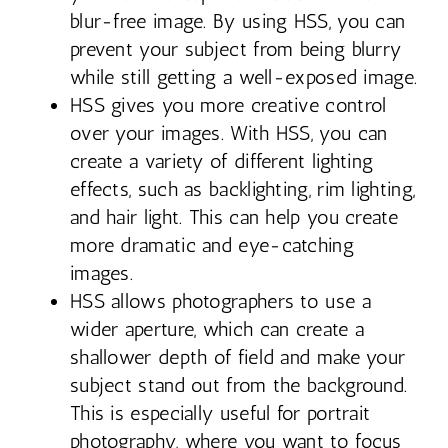
blur-free image. By using HSS, you can
prevent your subject from being blurry
while still getting a well-exposed image.
HSS gives you more creative control
over your images. With HSS, you can
create a variety of different lighting
effects, such as backlighting, rim lighting,
and hair light. This can help you create
more dramatic and eye-catching
images.
HSS allows photographers to use a
wider aperture, which can create a
shallower depth of field and make your
subject stand out from the background.
This is especially useful for portrait
photography, where you want to focus