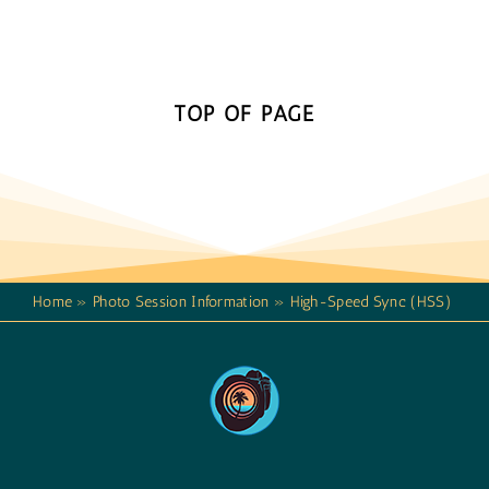
TOP OF PAGE
Home
»
Photo Session Information
»
High-Speed Sync (HSS)