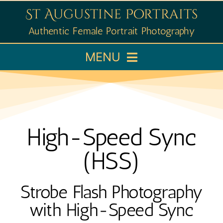
Skip
St Augustine Portraits
to
Authentic Female Portrait Photography
content
MENU
Home
Booking
High-Speed Sync
Portfolio
(HSS)
Learn
Strobe Flash Photography
with High-Speed Sync
About