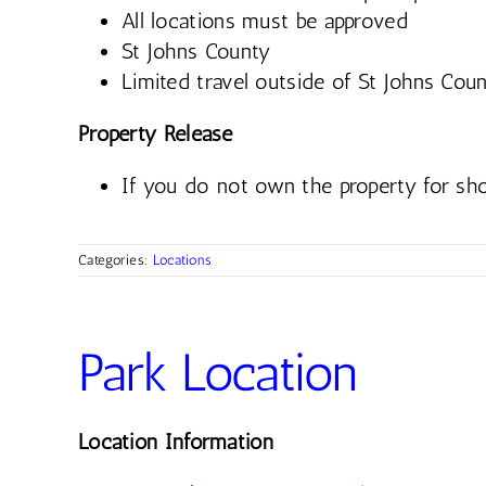
All locations must be approved
St Johns County
Limited travel outside of St Johns Coun
Property Release
If you do not own the property for sho
Categories:
Locations
Park Location
Location Information