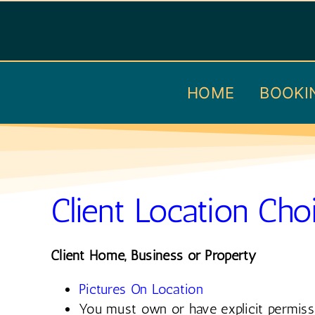
Skip
to
content
HOME
BOOKI
Client Location Cho
Client Home, Business or Property
Pictures On Location
You must own or have explicit permiss