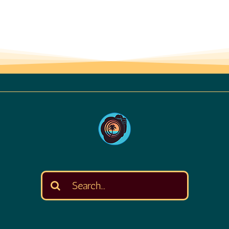
Search
for: