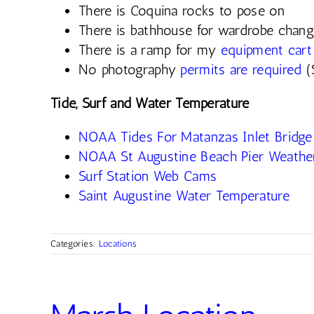
There is Coquina rocks to pose on
There is bathhouse for wardrobe chan
There is a ramp for my
equipment cart
No photography
permits are required
(
Tide, Surf and Water Temperature
NOAA Tides For Matanzas Inlet Bridge
NOAA St Augustine Beach Pier Weather
Surf Station Web Cams
Saint Augustine Water Temperature
Categories:
Locations