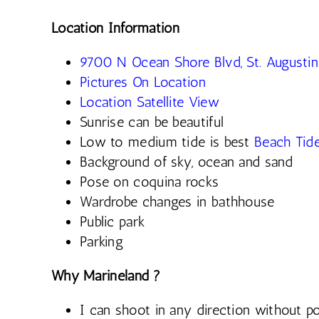
Location Information
9700 N Ocean Shore Blvd, St. Augusti
Pictures On Location
Location Satellite View
Sunrise can be beautiful
Low to medium tide is best
Beach Tid
Background of sky, ocean and sand
Pose on coquina rocks
Wardrobe changes in bathhouse
Public park
Parking
Why Marineland ?
I can shoot in any direction without po