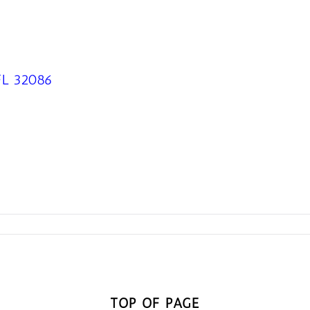
 FL 32086
TOP OF PAGE