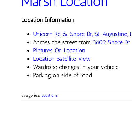
Marsh Location
Location Information
Unicorn Rd & Shore Dr, St. Augustine,
Across the street from
3602 Shore Dr
Pictures On Location
Location Satellite View
Wardrobe changes in your vehicle
Parking on side of road
Categories:
Locations