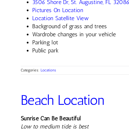
3506 Shore Dr, St. Augustine, FL 3208
Pictures On Location
Location Satellite View
Background of grass and trees
Wardrobe changes in your vehicle
Parking lot
Public park
Categories:
Locations
Beach Location
Sunrise Can Be Beautiful
Low to medium tide is best