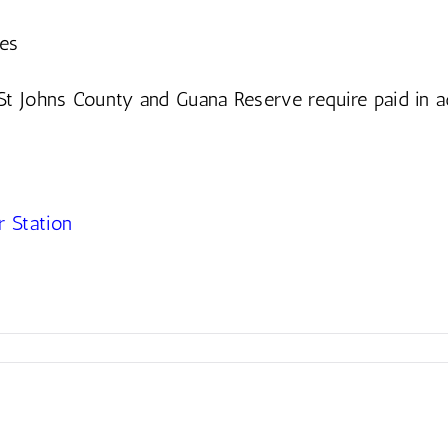
ges
St Johns County and Guana Reserve require paid in 
 Station