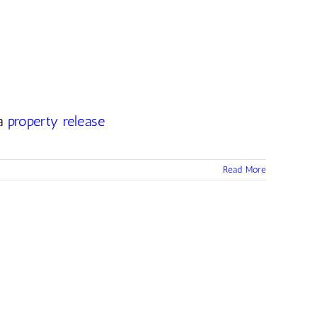
 a
property release
Read More