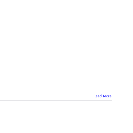
Read More