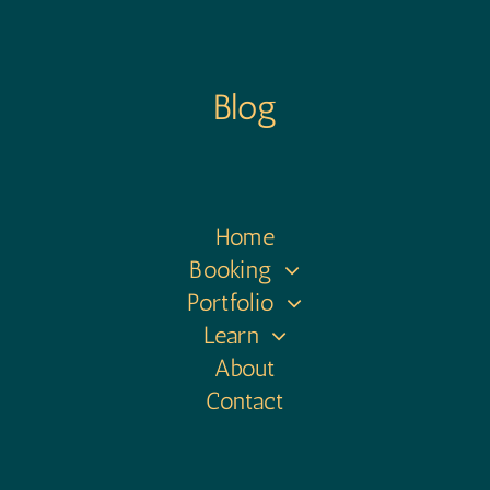
Blog
Home
Booking
Portfolio
Learn
About
Contact