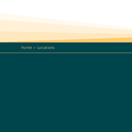
Home
»
Locations