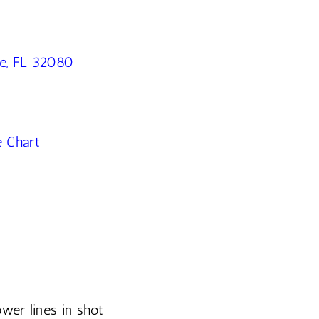
ne, FL 32080
e Chart
wer lines in shot