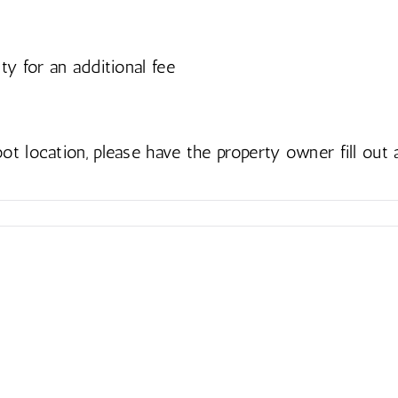
ty for an additional fee
ot location, please have the property owner fill out