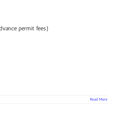
advance permit fees)
Read More