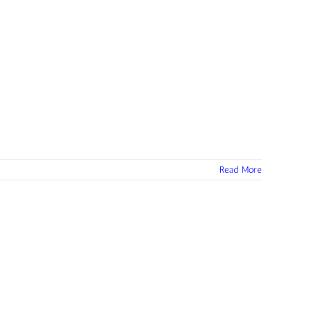
Read More