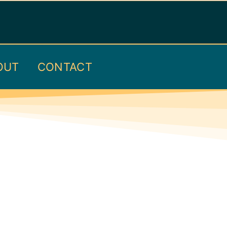
OUT
CONTACT