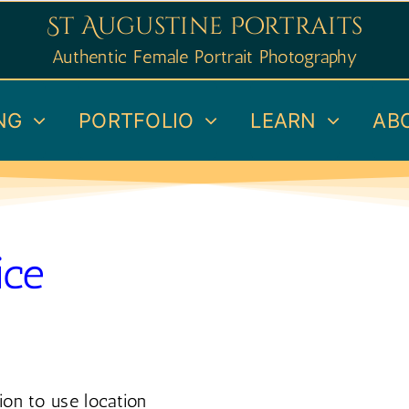
St Augustine Portraits
Authentic Female Portrait Photography
NG
PORTFOLIO
LEARN
AB
ice
ion to use location